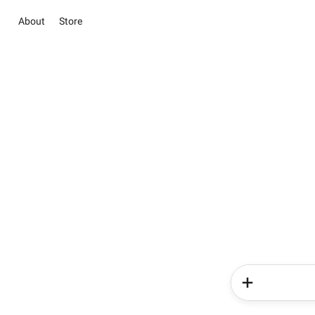
About
Store