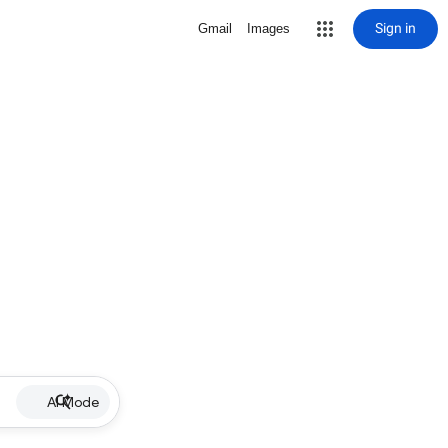
Sign in
Gmail
Images
AI Mode